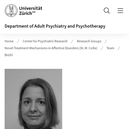
Header
Search
Department of Adult Psychiatry and Psychotherapy
Home
Center for Psychiatric Research
Research Groups
Novel Treatment Mechanisms in Affective Disorders (Dr. M. Colla)
Team
Brühl