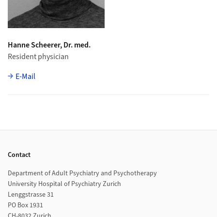
Hanne Scheerer, Dr. med.
Resident physician
E-Mail
Footer
Contact
Department of Adult Psychiatry and Psychotherapy
University Hospital of Psychiatry Zurich
Lenggstrasse 31
PO Box 1931
CH-8032 Zurich