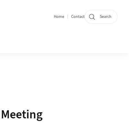
Home
Contact
Search
Quicklinks
y Meeting