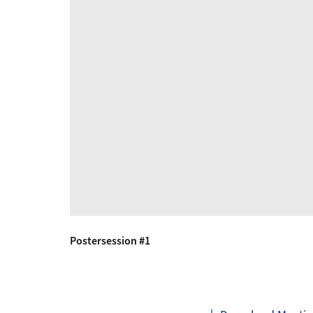
Postersession #1