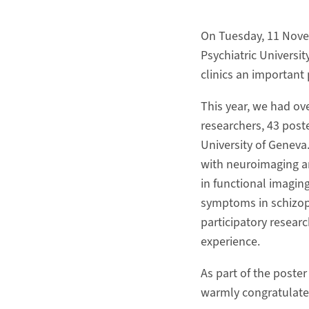
On Tuesday, 11 Novem
Psychiatric Universit
clinics an important 
This year, we had ove
researchers, 43 post
University of Geneva.
with neuroimaging an
in functional imagin
symptoms in schizop
participatory resear
experience.
As part of the poste
warmly congratulate 