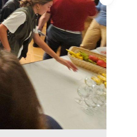
Show next i