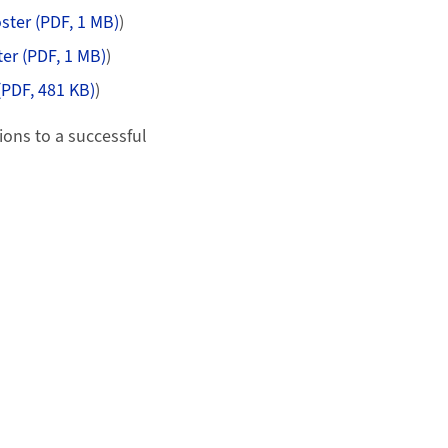
ster (PDF, 1 MB)
)
er (PDF, 1 MB)
)
(PDF, 481 KB)
)
ions to a successful