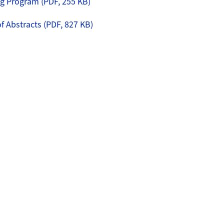
 Program (PDF, 255 KB)
 Abstracts (PDF, 827 KB)
erview
lzli Psychiatry Meeting