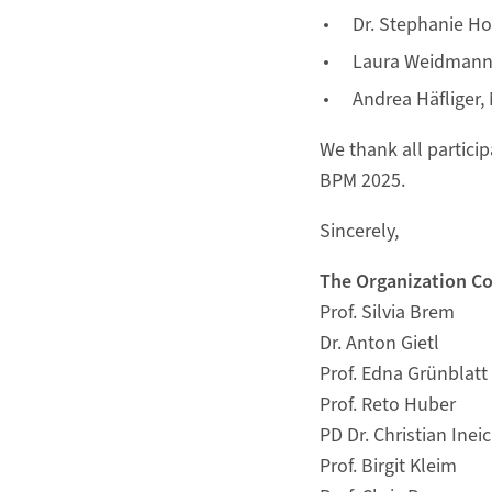
Dr. Stephanie Ho
Laura Weidmann, M
Andrea Häfliger, 
We thank all particip
BPM 2025.
Sincerely,
The Organization C
Prof. Silvia Brem
Dr. Anton Gietl
Prof. Edna Grünblatt
Prof. Reto Huber
PD Dr. Christian Inei
Prof. Birgit Kleim