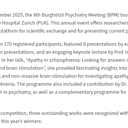
ber 2025, the 8th Burghölzli Psychiatry Meeting (BPM) took
y Hospital Zurich (PUK). This annual event offers researcher
platform for scientific exchange and for presenting current p
r 170 registered participants, featured 8 presentations by e
er presentations, and an engaging keynote lecture by Prof. 
 In her talk, “Apathy in schizophrenia: Looking for answers
d brain stimulation”, she provided fascinating insights int
g and non-invasive brain stimulation for investigating apath
hrenia. The programme also included a contribution by Dr.
ch in psychiatry, as well as a complementary programme for
r competition, three outstanding works were recognized wi
this year’s winners: