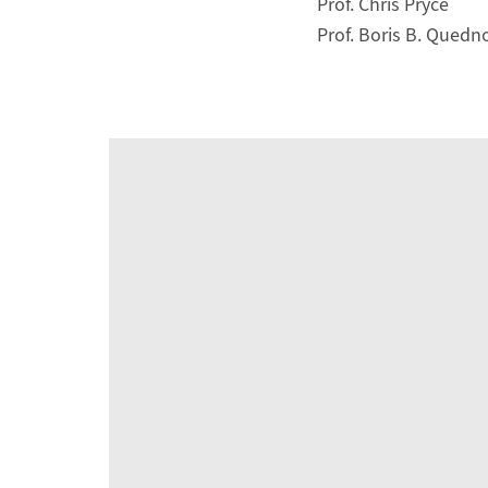
Prof. Chris Pryce
Prof. Boris B. Qued