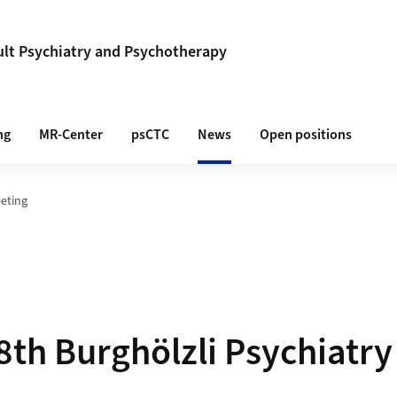
lt Psychiatry and Psychotherapy
ng
MR-Center
psCTC
News
Open positions
eeting
8th Burghölzli Psychiatr