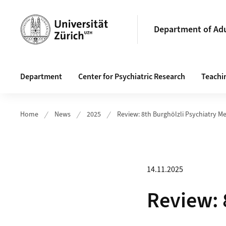
Header
Department of Adu
Main navigation
Department
Center for Psychiatric Research
Teachi
Home
News
2025
Review: 8th Burghölzli Psychiatry M
14.11.2025
Review: 