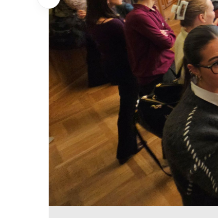
Show previous Image
Postersession #1