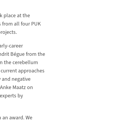
 place at the
s from all four PUK
rojects.
arly-career
Indrit Bégue from the
 in the cerebellum
o current approaches
y and negative
 Anke Maatz on
 experts by
th an award. We