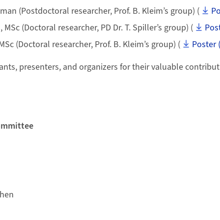
man (Postdoctoral researcher, Prof. B. Kleim’s group) (
Po
Sc (Doctoral researcher, PD Dr. T. Spiller’s group) (
Post
MSc (Doctoral researcher, Prof. B. Kleim’s group) (
Poster 
ants, presenters, and organizers for their valuable contribut
ommittee
chen