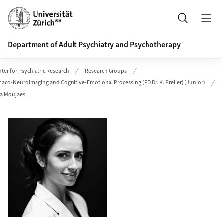
Header
Search
Department of Adult Psychiatry and Psychotherapy
ter for Psychiatric Research
Research Groups
maco-Neuroimaging and Cognitive-Emotional Processing (PD Dr. K. Preller) (Junior)
ra Moujaes