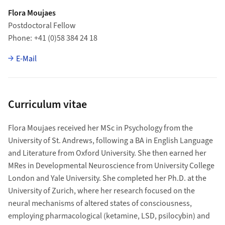
Flora Moujaes
Postdoctoral Fellow
Phone
+41 (0)58 384 24 18
E-Mail
Curriculum vitae
Flora Moujaes received her MSc in Psychology from the
University of St. Andrews, following a BA in English Language
and Literature from Oxford University. She then earned her
MRes in Developmental Neuroscience from University College
London and Yale University. She completed her Ph.D. at the
University of Zurich, where her research focused on the
neural mechanisms of altered states of consciousness,
employing pharmacological (ketamine, LSD, psilocybin) and