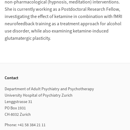
non-pharmacological (hypnosis, meditation) interventions.
She is currently working as a Postdoctoral Research Fellow,
investigating the effect of ketamine in combination with fMRI
neurofeedback training as a treatment approach for alcohol
use disorder, while also examining ketamine-induced
glutamatergic plasticity.
Footer
Contact
Department of Adult Psychiatry and Psychotherapy
University Hospital of Psychiatry Zurich
Lenggstrasse 31
PO Box 1931
CH-8032 Zurich
Phone: +41 58 384 21 11