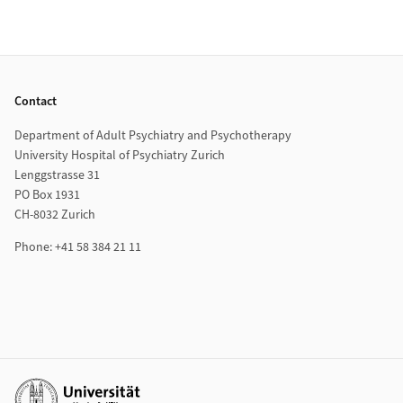
Footer
Contact
Department of Adult Psychiatry and Psychotherapy
University Hospital of Psychiatry Zurich
Lenggstrasse 31
PO Box 1931
CH-8032 Zurich
Phone: +41 58 384 21 11
Additional links