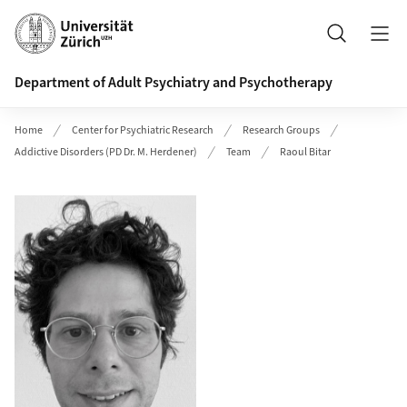
Header
Search
Department of Adult Psychiatry and Psychotherapy
Home
Center for Psychiatric Research
Research Groups
Addictive Disorders (PD Dr. M. Herdener)
Team
Raoul Bitar