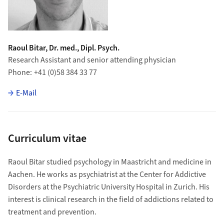
Raoul Bitar, Dr. med., Dipl. Psych.
Research Assistant and senior attending physician
Phone
+41 (0)58 384 33 77
E-Mail
Curriculum vitae
Raoul Bitar studied psychology in Maastricht and medicine in
Aachen. He works as psychiatrist at the Center for Addictive
Disorders at the Psychiatric University Hospital in Zurich. His
interest is clinical research in the field of addictions related to
treatment and prevention.