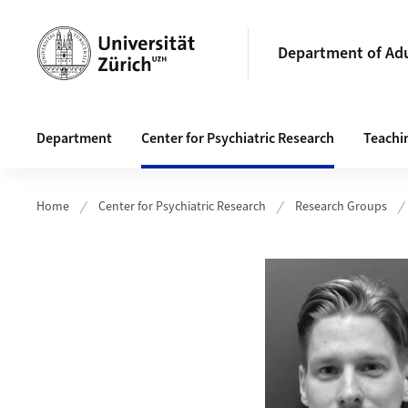
Header
Department of Adu
Main navigation
Department
Center for Psychiatric Research
Teachi
Home
Center for Psychiatric Research
Research Groups