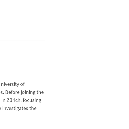
niversity of
s. Before joining the
 in Zürich, focusing
 investigates the