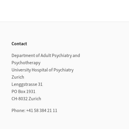
Footer
Contact
Department of Adult Psychiatry and
Psychotherapy
University Hospital of Psychiatry
Zurich
Lenggstrasse 31
PO Box 1931
CH-8032 Zurich
Phone: +41 58 384 21 11